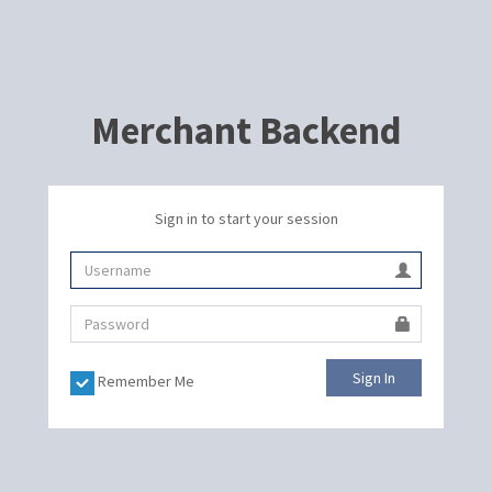
Merchant Backend
Sign in to start your session
Sign In
Remember Me